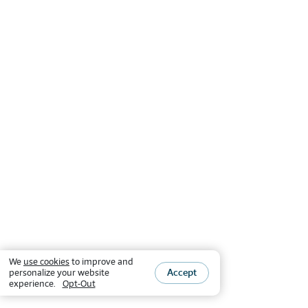
We
use cookies
to improve and
Accept
personalize your website
experience.
Opt-Out