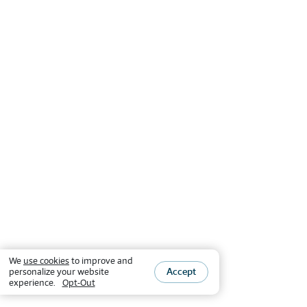
We
use cookies
to improve and
Accept
personalize your website
experience.
Opt-Out