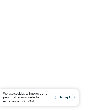
We
use cookies
to improve and
Accept
personalize your website
experience.
Opt-Out