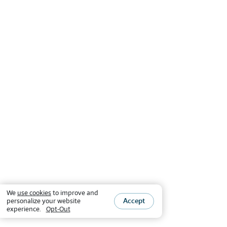
We
use cookies
to improve and
Accept
personalize your website
experience.
Opt-Out