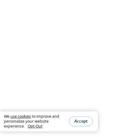
We
use cookies
to improve and
Accept
personalize your website
experience.
Opt-Out