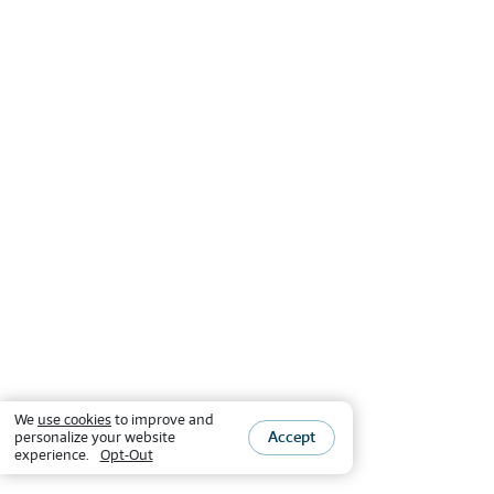
We
use cookies
to improve and
Accept
personalize your website
experience.
Opt-Out