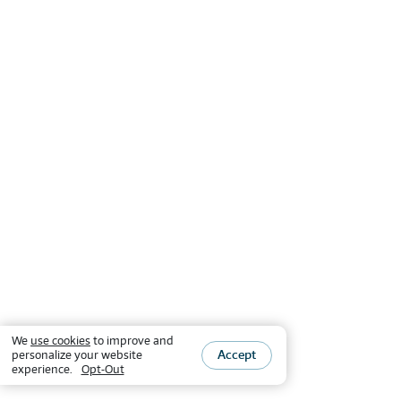
We
use cookies
to improve and
Accept
personalize your website
experience.
Opt-Out