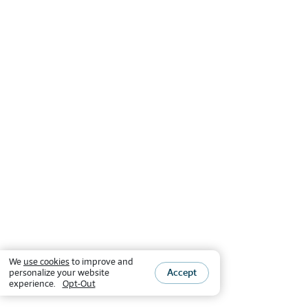
We
use cookies
to improve and
Accept
personalize your website
experience.
Opt-Out