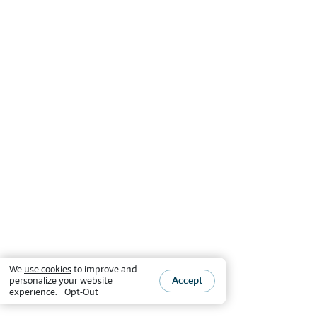
We
use cookies
to improve and
Accept
personalize your website
experience.
Opt-Out