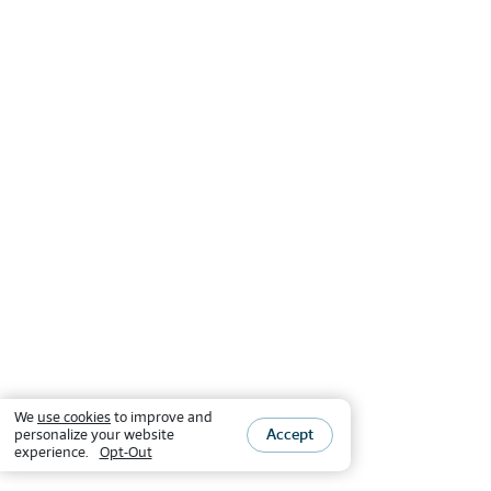
We
use cookies
to improve and
Accept
personalize your website
experience.
Opt-Out