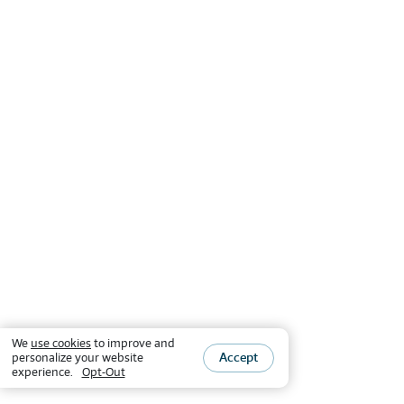
We
use cookies
to improve and
Accept
personalize your website
experience.
Opt-Out