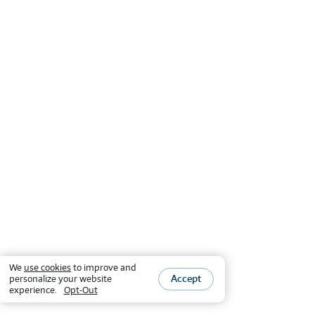
We
use cookies
to improve and
Accept
personalize your website
experience.
Opt-Out