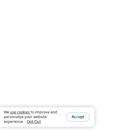
We
use cookies
to improve and
Accept
personalize your website
experience.
Opt-Out