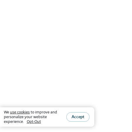
We
use cookies
to improve and
Accept
personalize your website
experience.
Opt-Out