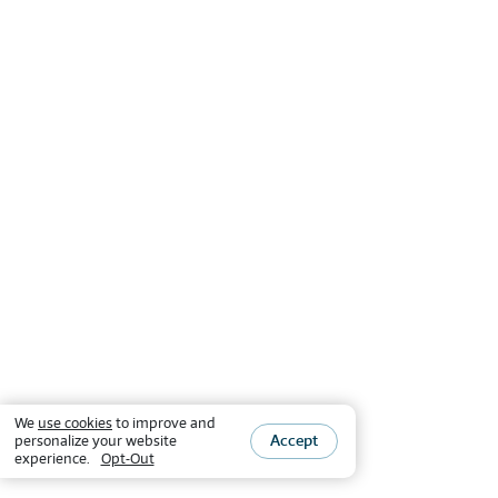
We
use cookies
to improve and
Accept
personalize your website
experience.
Opt-Out